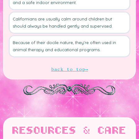
and a safe indoor environment.
Californians are usually calm around children but
should always be handled gently and supervised.
Because of their docile nature, they’re often used in
animal therapy and educational programs.
back to top
RESOURCES & CARE