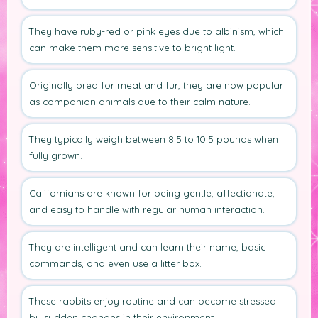
They have ruby-red or pink eyes due to albinism, which
can make them more sensitive to bright light.
Originally bred for meat and fur, they are now popular
as companion animals due to their calm nature.
They typically weigh between 8.5 to 10.5 pounds when
fully grown.
Californians are known for being gentle, affectionate,
and easy to handle with regular human interaction.
They are intelligent and can learn their name, basic
commands, and even use a litter box.
These rabbits enjoy routine and can become stressed
by sudden changes in their environment.