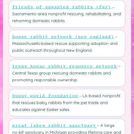
–
friends of unwanted rabbits (fur)
Sacramento-area nonprofit rescuing, rehabilitating, and
rehoming domestic rabbits.
–
house rabbit network (new england)
Massachusetts-based rescue supporting adoption and
public outreach throughout New England.
–
texas house rabbit resource network
Central Texas group rescuing domestic rabbits and
promoting responsible ownership.
– LA-based nonprofit
bunny world foundation
that rescues baby rabbits from the pet trade and
educates against Easter sales.
– A large
great lakes rabbit sanctuary
no-kill sanctuary in Michigan providing lifelong care and