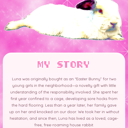
MY STORY
Luna was originally bought as an “Easter Bunny” for two
young girls in the neighborhood—a novelty gift with little
understanding of the responsibility involved. She spent her
first year confined to a cage, developing sore hocks from
the hard flooring. Less than a year later, her family gave
up on her and knocked on our door. We took her in without
hesitation, and since then, Luna has lived as a loved, cage-
free, free-roaming house rabbit.