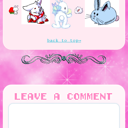
back to top
LEAVE A COMMENT