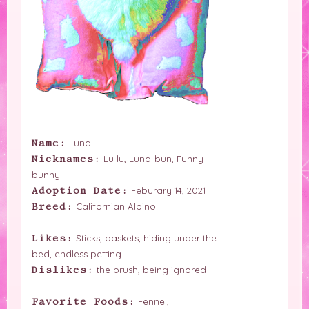
Luna
Name:
Lu lu, Luna-bun, Funny
Nicknames:
bunny
Feburary 14, 2021
Adoption Date:
Californian Albino
Breed:
Sticks, baskets, hiding under the
Likes:
bed, endless petting
the brush, being ignored
Dislikes:
Fennel,
Favorite Foods: