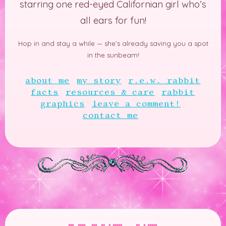
starring one red-eyed Californian girl who’s
all ears for fun!
Hop in and stay a while —
she’s already saving you a spot
in the sunbeam!
about me
my story
r.e.w. rabbit
facts
resources & care
rabbit
graphics
leave a comment!
contact me