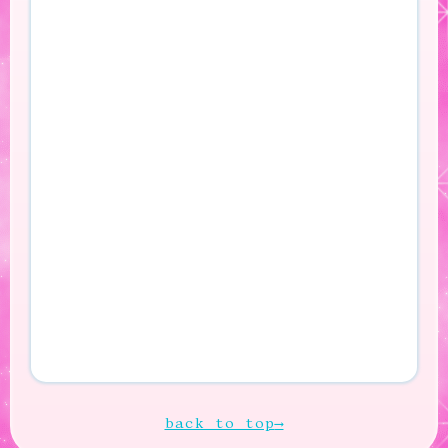
back to top