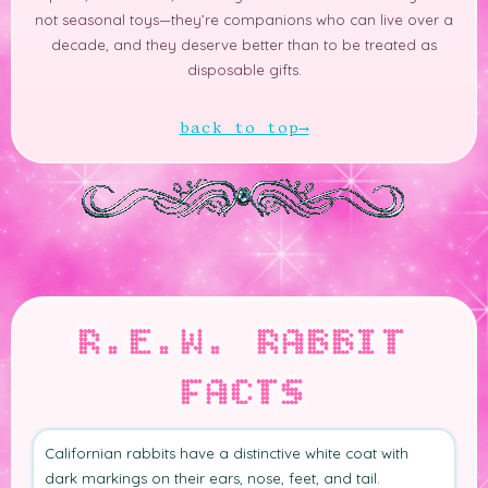
not seasonal toys—they’re companions who can live over a
decade, and they deserve better than to be treated as
disposable gifts.
back to top
R.E.W. RABBIT
FACTS
Californian rabbits have a distinctive white coat with
dark markings on their ears, nose, feet, and tail.