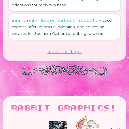
adoptions for rabbits in need.
– Local
san diego house rabbit society
chapter offering rescue, adoption, and education
services for Southern California rabbit guardians.
back to top
RABBIT GRAPHICS!