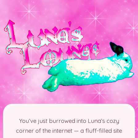
You’ve just burrowed into Luna’s cozy
corner of the internet — a fluff-filled site