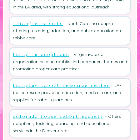
in the LA area, with strong educational outreach.
– North Carolina nonprofit
triangle rabbits
offering fostering, adoption, and public education on
rabbit care.
– Virginia-based
bunny lu adoptions
organization helping rabbits find permanent homes and
promoting proper care practices.
– LA-
bunnyluv rabbit resource center
based rescue providing education, medical care, and
supplies for rabbit guardians.
– Offers
colorado house rabbit society
adoptions, fostering, boarding, and educational
services in the Denver area.