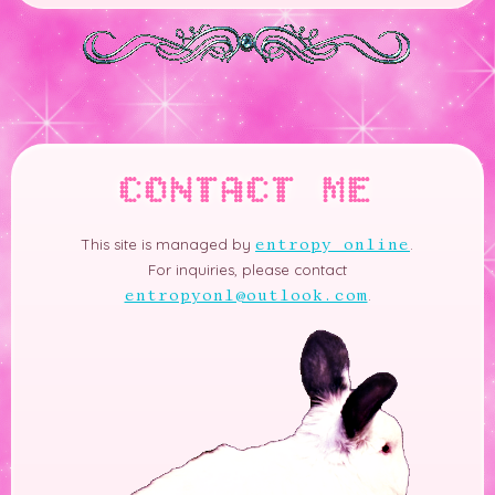
CONTACT ME
This site is managed by
.
entropy online
For inquiries, please contact
.
entropyonl@outlook.com