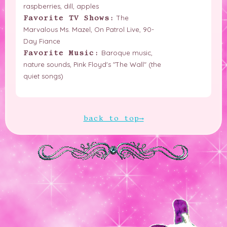
raspberries, dill, apples
The
Favorite TV Shows:
Marvalous Ms. Mazel, On Patrol Live, 90-
Day Fiance
Baroque music,
Favorite Music:
nature sounds, Pink Floyd's "The Wall" (the
quiet songs)
back to top