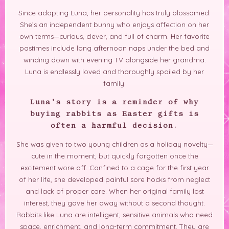
Since adopting Luna, her personality has truly blossomed.
She’s an independent bunny who enjoys affection on her
own terms—curious, clever, and full of charm. Her favorite
pastimes include long afternoon naps under the bed and
winding down with evening TV alongside her grandma.
Luna is endlessly loved and thoroughly spoiled by her
family.
Luna’s story is a reminder of why
buying rabbits as Easter gifts is
often a harmful decision.
She was given to two young children as a holiday novelty—
cute in the moment, but quickly forgotten once the
excitement wore off. Confined to a cage for the first year
of her life, she developed painful sore hocks from neglect
and lack of proper care. When her original family lost
interest, they gave her away without a second thought.
Rabbits like Luna are intelligent, sensitive animals who need
space, enrichment, and long-term commitment. They are