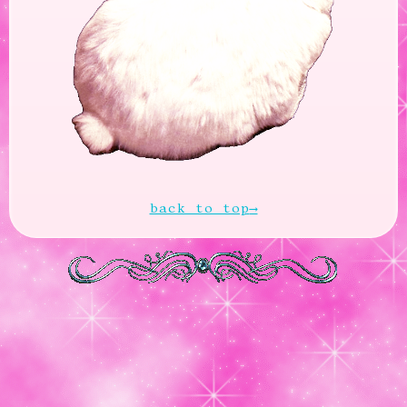
back to top