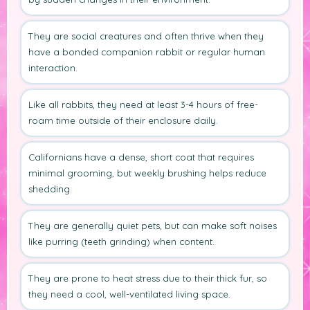
They are social creatures and often thrive when they
have a bonded companion rabbit or regular human
interaction.
Like all rabbits, they need at least 3-4 hours of free-
roam time outside of their enclosure daily.
Californians have a dense, short coat that requires
minimal grooming, but weekly brushing helps reduce
shedding.
They are generally quiet pets, but can make soft noises
like purring (teeth grinding) when content.
They are prone to heat stress due to their thick fur, so
they need a cool, well-ventilated living space.