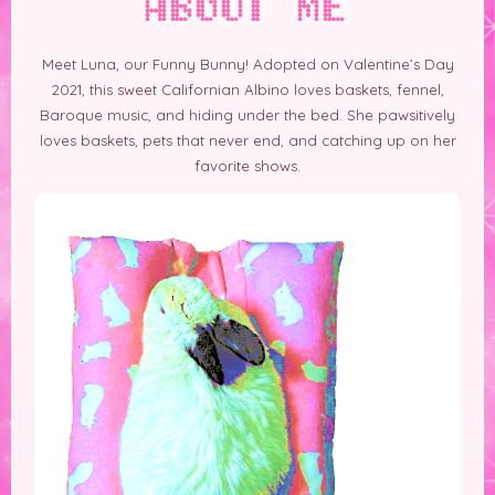
ABOUT ME
Meet Luna, our Funny Bunny! Adopted on Valentine’s Day
2021, this sweet Californian Albino loves baskets, fennel,
Baroque music, and hiding under the bed. She
pawsitively
loves baskets, pets that never end, and catching up on her
favorite shows.