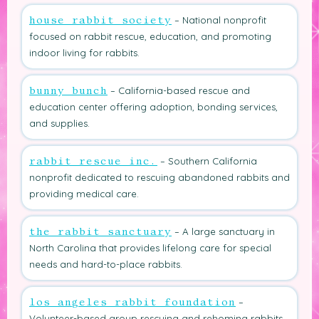
– National nonprofit
house rabbit society
focused on rabbit rescue, education, and promoting
indoor living for rabbits.
– California-based rescue and
bunny bunch
education center offering adoption, bonding services,
and supplies.
– Southern California
rabbit rescue inc.
nonprofit dedicated to rescuing abandoned rabbits and
providing medical care.
– A large sanctuary in
the rabbit sanctuary
North Carolina that provides lifelong care for special
needs and hard-to-place rabbits.
–
los angeles rabbit foundation
Volunteer-based group rescuing and rehoming rabbits