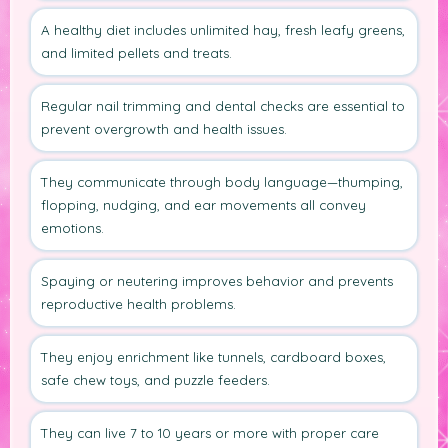
A healthy diet includes unlimited hay, fresh leafy greens,
and limited pellets and treats.
Regular nail trimming and dental checks are essential to
prevent overgrowth and health issues.
They communicate through body language—thumping,
flopping, nudging, and ear movements all convey
emotions.
Spaying or neutering improves behavior and prevents
reproductive health problems.
They enjoy enrichment like tunnels, cardboard boxes,
safe chew toys, and puzzle feeders.
They can live 7 to 10 years or more with proper care